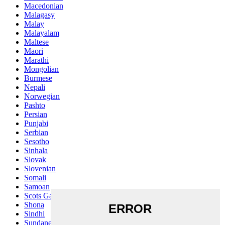
Macedonian
Malagasy
Malay
Malayalam
Maltese
Maori
Marathi
Mongolian
Burmese
Nepali
Norwegian
Pashto
Persian
Punjabi
Serbian
Sesotho
Sinhala
Slovak
Slovenian
Somali
Samoan
Scots Gaelic
Shona
Sindhi
Sundanese