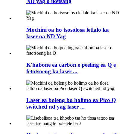
ND yag o iketsang
Mochini oa ho tsosolosa letlalo ka
laser oa ND Yag
K'habone ea carbon e peeling ea Q e
fetotsoeng ka laser ...
Laser ea boleng bo holimo ea Pico Q
switched nd yag laser ...