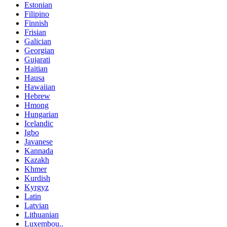
Estonian
Filipino
Finnish
Frisian
Galician
Georgian
Gujarati
Haitian
Hausa
Hawaiian
Hebrew
Hmong
Hungarian
Icelandic
Igbo
Javanese
Kannada
Kazakh
Khmer
Kurdish
Kyrgyz
Latin
Latvian
Lithuanian
Luxembou..