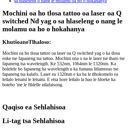
Mochini oa ho tlosa tattoo oa laser oa Q
switched Nd yag o sa hlaseleng o nang le
molamu oa ho o hokahanya
Khutšoane
Tlhaloso:
Mochini oa ho tlosa tattoo oa laser oa Q switched yag o ka tlosa
enke tse fapaneng tsa tattoo. Mochini ona o na le laser tse tharo tse
fapaneng tsa wavelength. Ke 532nm, 1064nm le 1320nm. Ka
bolelele bo fapaneng ba wavelength u ka fumana litlamorao tse
fapaneng tsa kalafo. Laser ea 1320nm e ka ba le tlhokomelo ea
letlalo letsatsi le letsatsi. E etsa hore letlalo la hao le hloeke ka
botebo 'me le fihlelle ntlafatsong.
Qaqiso ea Sehlahisoa
Li-tag tsa Sehlahisoa