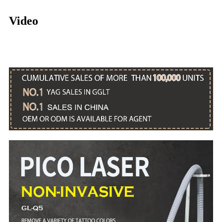
Video