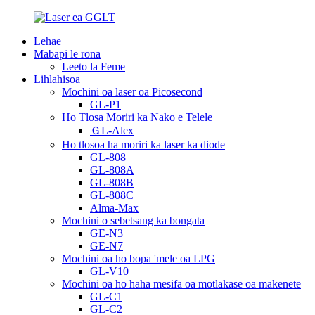
Lehae
Mabapi le rona
Leeto la Feme
Lihlahisoa
Mochini oa laser oa Picosecond
GL-P1
Ho Tlosa Moriri ka Nako e Telele
ＧL-Alex
Ho tlosoa ha moriri ka laser ka diode
GL-808
GL-808A
GL-808B
GL-808C
Alma-Max
Mochini o sebetsang ka bongata
GE-N3
GE-N7
Mochini oa ho bopa 'mele oa LPG
GL-V10
Mochini oa ho haha ​​mesifa oa motlakase oa makenete
GL-C1
GL-C2