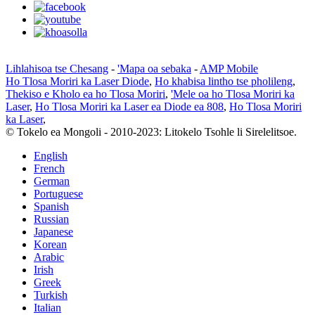
Lihlahisoa tse Chesang
-
'Mapa oa sebaka
-
AMP Mobile
Ho Tlosa Moriri ka Laser Diode
,
Ho khabisa lintho tse pholileng
,
Thekiso e Kholo ea ho Tlosa Moriri
,
'Mele oa ho Tlosa Moriri ka
Laser
,
Ho Tlosa Moriri ka Laser ea Diode ea 808
,
Ho Tlosa Moriri
ka Laser
,
© Tokelo ea Mongoli - 2010-2023: Litokelo Tsohle li Sirelelitsoe.
English
French
German
Portuguese
Spanish
Russian
Japanese
Korean
Arabic
Irish
Greek
Turkish
Italian