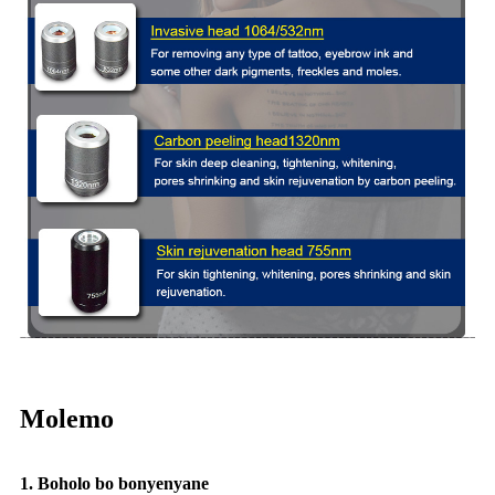
Molemo
1. Boholo bo bonyenyane