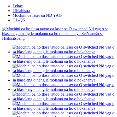
Lehae
Lihlahisoa
Mochini oa laser oa ND YAG
GL-Q5