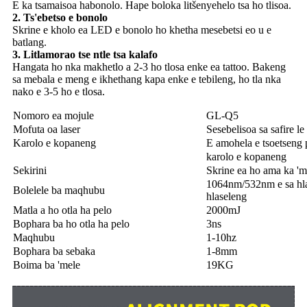
E ka tsamaisoa habonolo. Hape boloka litšenyehelo tsa ho tlisoa.
2. Ts'ebetso e bonolo
Skrine e kholo ea LED e bonolo ho khetha mesebetsi eo u e
batlang.
3. Litlamorao tse ntle tsa kalafo
Hangata ho nka makhetlo a 2-3 ho tlosa enke ea tattoo. Bakeng
sa mebala e meng e ikhethang kapa enke e tebileng, ho tla nka
nako e 3-5 ho e tlosa.
Nomoro ea mojule
GL-Q5
Mofuta oa laser
Sesebelisoa sa safire 
Karolo e kopaneng
E amohela e tsoetseng p
karolo e kopaneng
Sekirini
Skrine ea ho ama ka 'm
1064nm/532nm e sa hl
Bolelele ba maqhubu
hlaseleng
Matla a ho otla ha pelo
2000mJ
Bophara ba ho otla ha pelo
3ns
Maqhubu
1-10hz
Bophara ba sebaka
1-8mm
Boima ba 'mele
19KG