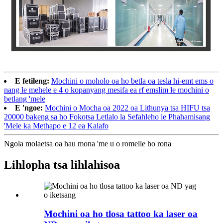
E fetileng:
Mochini o moholo oa ho betla oa tesla hi-emt ems o
nang le mehele e 4 o kopanyang mesifa ea rf emslim le mochini o
betlang 'mele
E 'ngoe:
Mochini o Mocha oa 2022 oa Lithunya tsa HIFU tsa
20000 bakeng sa ho Fokotsa Letlalo la Sefahleho le Phahamisang
'Mele ka Methapo e 12 ea Kalafo
Ngola molaetsa oa hau mona 'me u o romelle ho rona
Lihlopha tsa lihlahisoa
Mochini oa ho tlosa tattoo ka laser oa