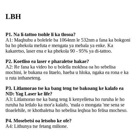
LBH
P1. Na li-tattoo tsohle li ka tlosoa?
A1: Maqhubu a bolelele ba 1064nm le 532nm a fana ka bokgoni
ba ho phekola mefuta e mengata ya mebala ya enke. Ka
kakaretso, laser ena e ka phekola 90 - 95% ya di-tattoo.
P2. Koetliso ea laser e pharaletse hakae?
A2: Re fana ka video ho u bolella mokhoa oa ho sebelisa
mochini, le bukana ea litaelo, haeba u hloka, ngaka ea rona e ka
u ruta inthaneteng.
P3. Litlamorao tse ka bang teng tse bakoang ke kalafo ea
ND: Yag Laser ke life?
A3: Litlamorao tse ka bang teng li kenyelletsa ho ruruha le ho
ruruha ha letlalo ka mor'a kalafo, 'mala o mongata 'me sena se
tloaelehile, re khothaletsa ho sebelisa leqhoa ho felisa mocheso.
P4. Mosebetsi oa letsoho ke ofe?
A4: Lithunya tse fetang milione.