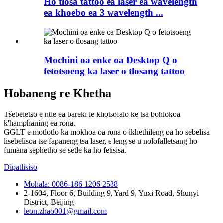
Ho tlosa tattoo ea laser ea wavelength
ea khoebo ea 3 wavelength ...
Mochini oa enke oa Desktop Q o
fetotsoeng ka laser o tlosang tattoo
Hobaneng re Khetha
Tšebeletso e ntle ea bareki le khotsofalo ke tsa bohlokoa
k'hamphaning ea rona.
GGLT e motlotlo ka mokhoa oa rona o ikhethileng oa ho sebelisa
lisebelisoa tse fapaneng tsa laser, e leng se u nolofalletsang ho
fumana sephetho se setle ka ho fetisisa.
Dipatlisiso
Mohala: 0086-186 1206 2588
2-1604, Floor 6, Building 9, Yard 9, Yuxi Road, Shunyi
District, Beijing
leon.zhao001@gmail.com