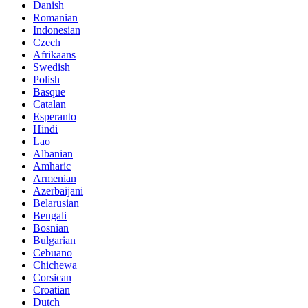
Danish
Romanian
Indonesian
Czech
Afrikaans
Swedish
Polish
Basque
Catalan
Esperanto
Hindi
Lao
Albanian
Amharic
Armenian
Azerbaijani
Belarusian
Bengali
Bosnian
Bulgarian
Cebuano
Chichewa
Corsican
Croatian
Dutch