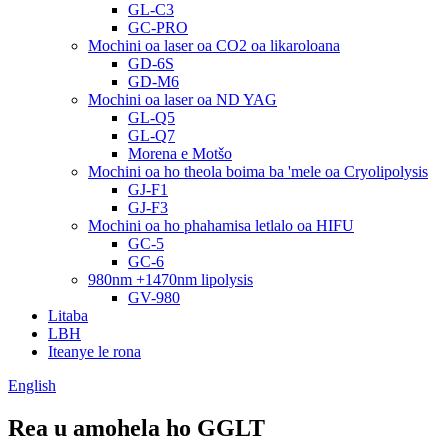
GL-C3
GC-PRO
Mochini oa laser oa CO2 oa likaroloana
GD-6S
GD-M6
Mochini oa laser oa ND YAG
GL-Q5
GL-Q7
Morena e Motšo
Mochini oa ho theola boima ba 'mele oa Cryolipolysis
GJ-F1
GJ-F3
Mochini oa ho phahamisa letlalo oa HIFU
GC-5
GC-6
980nm +1470nm lipolysis
GV-980
Litaba
LBH
Iteanye le rona
English
Rea u amohela ho GGLT