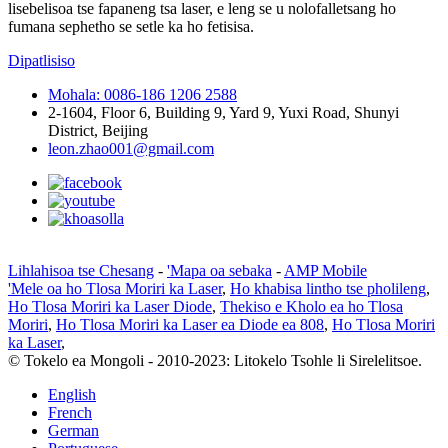
lisebelisoa tse fapaneng tsa laser, e leng se u nolofalletsang ho
fumana sephetho se setle ka ho fetisisa.
Dipatlisiso
Mohala: 0086-186 1206 2588
2-1604, Floor 6, Building 9, Yard 9, Yuxi Road, Shunyi
District, Beijing
leon.zhao001@gmail.com
Lihlahisoa tse Chesang
-
'Mapa oa sebaka
-
AMP Mobile
'Mele oa ho Tlosa Moriri ka Laser
,
Ho khabisa lintho tse pholileng
,
Ho Tlosa Moriri ka Laser Diode
,
Thekiso e Kholo ea ho Tlosa
Moriri
,
Ho Tlosa Moriri ka Laser ea Diode ea 808
,
Ho Tlosa Moriri
ka Laser
,
© Tokelo ea Mongoli - 2010-2023: Litokelo Tsohle li Sirelelitsoe.
English
French
German