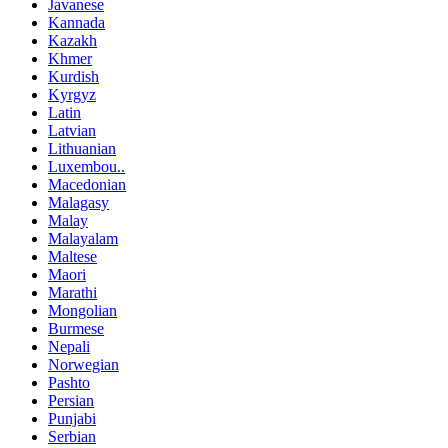
Javanese
Kannada
Kazakh
Khmer
Kurdish
Kyrgyz
Latin
Latvian
Lithuanian
Luxembou..
Macedonian
Malagasy
Malay
Malayalam
Maltese
Maori
Marathi
Mongolian
Burmese
Nepali
Norwegian
Pashto
Persian
Punjabi
Serbian