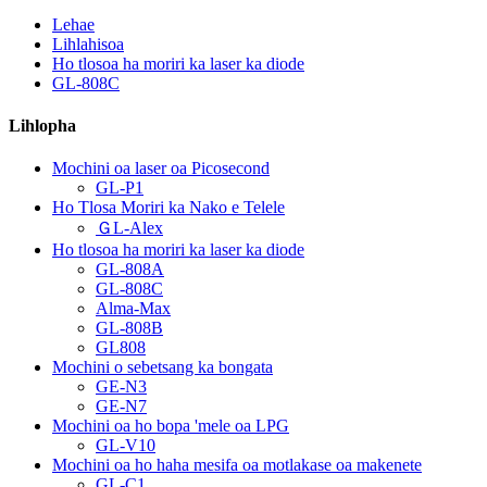
Lehae
Lihlahisoa
Ho tlosoa ha moriri ka laser ka diode
GL-808C
Lihlopha
Mochini oa laser oa Picosecond
GL-P1
Ho Tlosa Moriri ka Nako e Telele
ＧL-Alex
Ho tlosoa ha moriri ka laser ka diode
GL-808A
GL-808C
Alma-Max
GL-808B
GL808
Mochini o sebetsang ka bongata
GE-N3
GE-N7
Mochini oa ho bopa 'mele oa LPG
GL-V10
Mochini oa ho haha ​​mesifa oa motlakase oa makenete
GL-C1