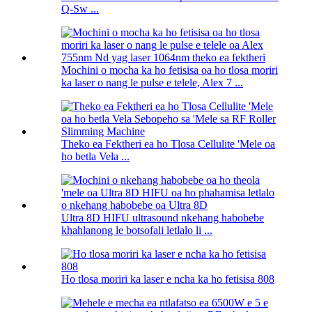
Q-Sw ...
Mochini o mocha ka ho fetisisa oa ho tlosa moriri
ka laser o nang le pulse e telele, Alex 7 ...
Theko ea Fektheri ea ho Tlosa Cellulite 'Mele oa
ho betla Vela ...
Ultra 8D HIFU ultrasound nkehang habobebe
khahlanong le botsofali letlalo li ...
Ho tlosa moriri ka laser e ncha ka ho fetisisa 808