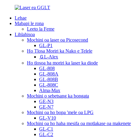
Lehae
Mabapi le rona
Leeto la Feme
Lihlahisoa
Mochini oa laser oa Picosecond
GL-P1
Ho Tlosa Moriri ka Nako e Telele
ＧL-Alex
Ho tlosoa ha moriri ka laser ka diode
GL-808
GL-808A
GL-808B
GL-808C
Alma-Max
Mochini o sebetsang ka bongata
GE-N3
GE-N7
Mochini oa ho bopa 'mele oa LPG
GL-V10
Mochini oa ho haha ​​mesifa oa motlakase oa makenete
GL-C1
GL-C2