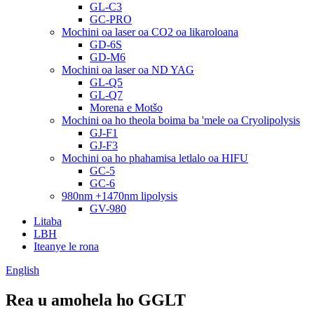
GL-C3
GC-PRO
Mochini oa laser oa CO2 oa likaroloana
GD-6S
GD-M6
Mochini oa laser oa ND YAG
GL-Q5
GL-Q7
Morena e Motšo
Mochini oa ho theola boima ba 'mele oa Cryolipolysis
GJ-F1
GJ-F3
Mochini oa ho phahamisa letlalo oa HIFU
GC-5
GC-6
980nm +1470nm lipolysis
GV-980
Litaba
LBH
Iteanye le rona
English
Rea u amohela ho GGLT