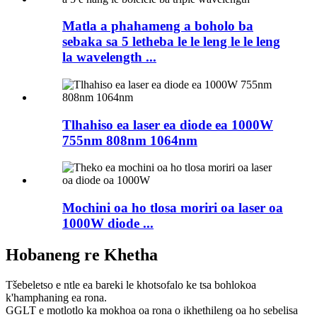
Matla a phahameng a boholo ba
sebaka sa 5 letheba le le leng le le leng
la wavelength ...
Tlhahiso ea laser ea diode ea 1000W
755nm 808nm 1064nm
Mochini oa ho tlosa moriri oa laser oa
1000W diode ...
Hobaneng re Khetha
Tšebeletso e ntle ea bareki le khotsofalo ke tsa bohlokoa
k'hamphaning ea rona.
GGLT e motlotlo ka mokhoa oa rona o ikhethileng oa ho sebelisa