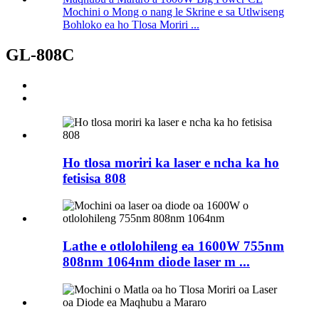
Mochini o Mong o nang le Skrine e sa Utlwiseng
Bohloko ea ho Tlosa Moriri ...
GL-808C
Ho tlosa moriri ka laser e ncha ka ho
fetisisa 808
Lathe e otlolohileng ea 1600W 755nm
808nm 1064nm diode laser m ...