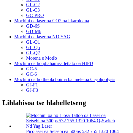
GL-C2
GL-C3
GC-PRO
Mochini oa laser oa CO2 oa likaroloana
GD-6S
GD-M6
Mochini oa laser oa ND YAG
GL-Q1
GL-Q5
GL-Q7
Morena e Motšo
Mochini oa ho phahamisa letlalo oa HIFU
GC-5
GC-6
Mochini oa ho theola boima ba 'mele oa Cryolipolysis
GJ-F1
GJ-F3
Lihlahisoa tse hlahelletseng
Picolaser ea Setsebi ea 500ps 532 755 1320 1064