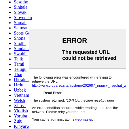
Sesotho
Sinhala
Slovak
Slovenian
Somali
Samoan
Scots Gaelic
Shona
Sindhi
Sundanese
Swahili
Tajik
Tamil
Telugu
Thai
Ukrainian
Urdu
Uzbek
Vietnamese
Welsh
Xhosa
Yiddish
Yoruba
Zulu
Kinyarwanda