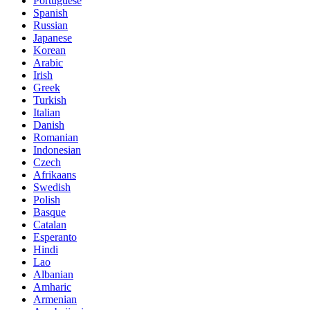
Portuguese
Spanish
Russian
Japanese
Korean
Arabic
Irish
Greek
Turkish
Italian
Danish
Romanian
Indonesian
Czech
Afrikaans
Swedish
Polish
Basque
Catalan
Esperanto
Hindi
Lao
Albanian
Amharic
Armenian