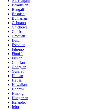
Azerbaijani
Belarusian
Bengali
Bosnian
Bulgarian
Cebuano
Chichewa
Corsican
Croatian
Dutch
Estonian
Filipino
Finnish
Frisian
Galician
Georgian
Gujarati
Haitian
Hausa
Hawaiian
Hebrew
Hmong
Hungarian
Icelandic
Igbo