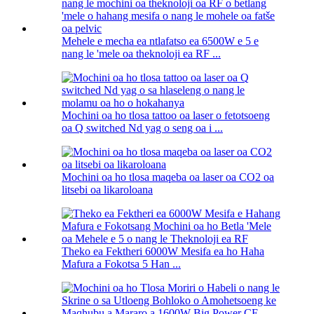
Mehele e mecha ea ntlafatso ea 6500W e 5 e
nang le 'mele oa theknoloji ea RF ...
Mochini oa ho tlosa tattoo oa laser o fetotsoeng
oa Q switched Nd yag o seng oa i ...
Mochini oa ho tlosa maqeba oa laser oa CO2 oa
litsebi oa likaroloana
Theko ea Fektheri 6000W Mesifa ea ho Haha
Mafura a Fokotsa 5 Han ...