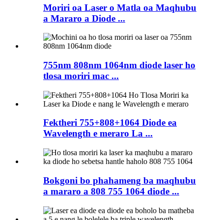
Moriri oa Laser o Matla oa Maqhubu
a Mararo a Diode ...
755nm 808nm 1064nm diode laser ho
tlosa moriri mac ...
Fektheri 755+808+1064 Diode ea
Wavelength e meraro La ...
Bokgoni bo phahameng ba maqhubu
a mararo a 808 755 1064 diode ...